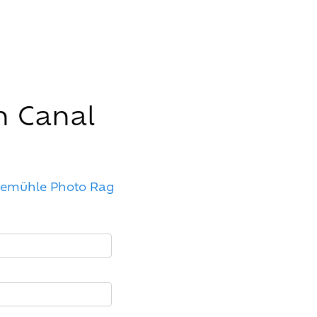
n Canal
nemühle Photo Rag