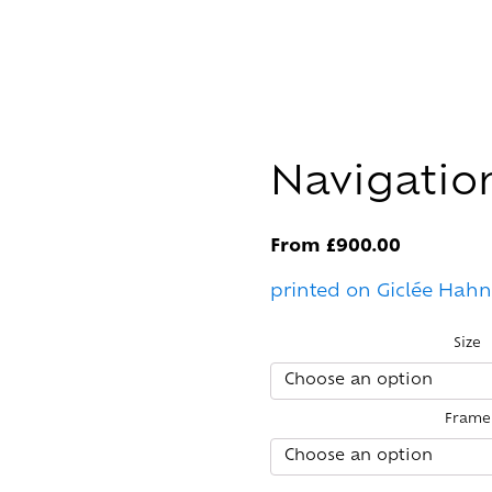
Navigatio
From
£
900.00
printed on Giclée Hah
Size
Frame