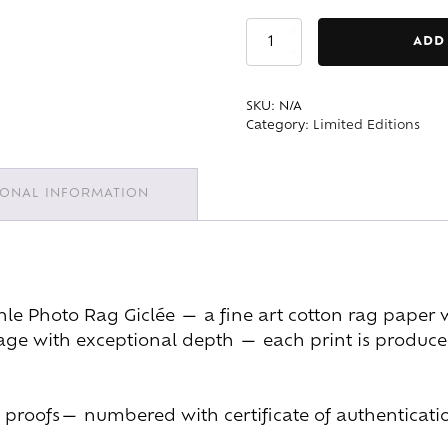
Navigation
ADD
Canal
quantity
SKU:
N/A
Category:
Limited Editions
IONAL INFORMATION
 Photo Rag Giclée — a fine art cotton rag paper wit
mage with exceptional depth — each print is produced
ist proofs— numbered with certificate of authenticati