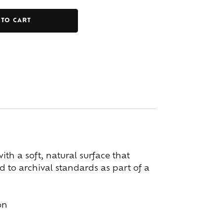
 TO CART
h a soft, natural surface that
 to archival standards as part of a
on