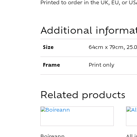
Printed to order in the UK, EU, or US
Additional informa
Size
64cm x 79cm, 25.0
Frame
Print only
Related products
This
This
product
pro
has
has
multiple
mult
Boíreann
All 