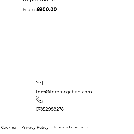
variants.
£
900.00
From
The
options
may
be
chosen
on
the
product
page
tom@tommcgahan.com
07852988278
Cookies
Privacy Policy
Terms & Conditions