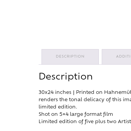
DESCRIPTION
ADDIT
Description
30x24 inches | Printed on Hahnemühle
renders the tonal delicacy of this i
limited edition.
Shot on 5×4 large format film
Limited edition of five plus two Art