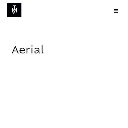
Aerial