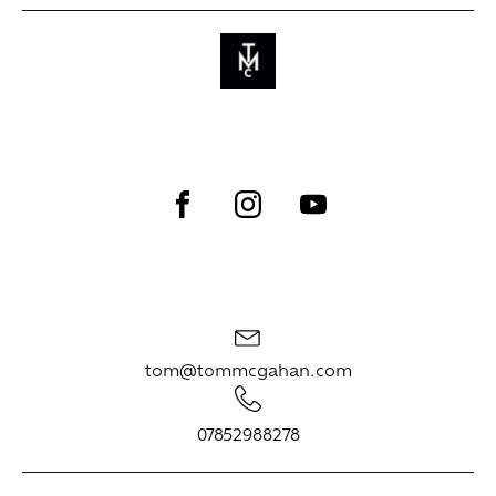
tom@tommcgahan.com
07852988278